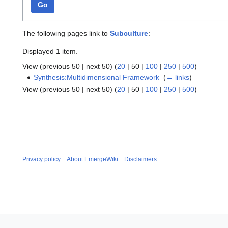
Go
The following pages link to
Subculture
:
Displayed 1 item.
View (
previous 50
|
next 50
) (
20
|
50
|
100
|
250
|
500
)
Synthesis:Multidimensional Framework
‎
(
← links
)
View (
previous 50
|
next 50
) (
20
|
50
|
100
|
250
|
500
)
Privacy policy
About EmergeWiki
Disclaimers