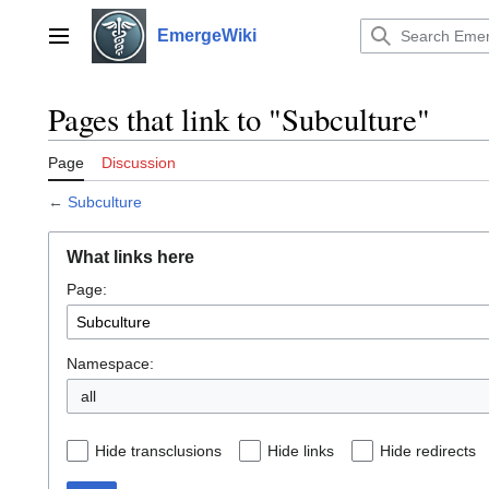
Jump
to
EmergeWiki
Main menu
content
Pages that link to "Subculture"
Page
Discussion
←
Subculture
What links here
Page:
Namespace:
all
Hide transclusions
Hide links
Hide redirects