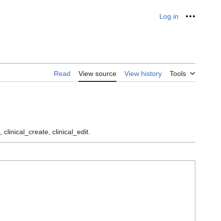
Log in
Personal
Read
View source
View history
Tools
 clinical_create, clinical_edit.