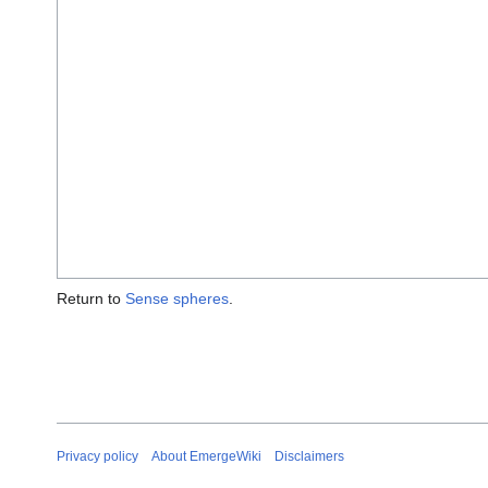
Return to
Sense spheres
.
Privacy policy
About EmergeWiki
Disclaimers