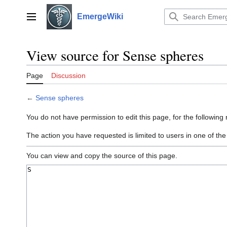
Jump
to
EmergeWiki
Main menu
content
View source for Sense spheres
Page
Discussion
←
Sense spheres
You do not have permission to edit this page, for the following
The action you have requested is limited to users in one of th
You can view and copy the source of this page.