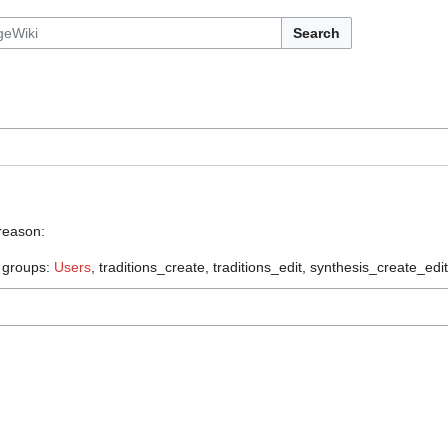
Search
 reason:
e groups:
Users
, traditions_create, traditions_edit, synthesis_create_edit,