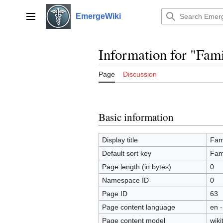
Jump
to
EmergeWiki
Main menu
content
Information for "Fam
Page
Discussion
Basic information
Display title
Fam
Default sort key
Fam
Page length (in bytes)
0
Namespace ID
0
Page ID
63
Page content language
en -
Page content model
wiki