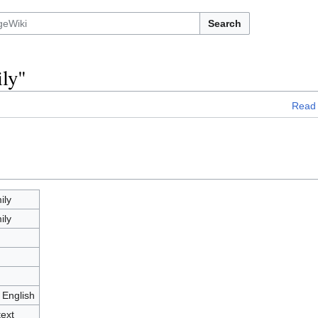
Search
ily"
Read
ily
ily
 English
text