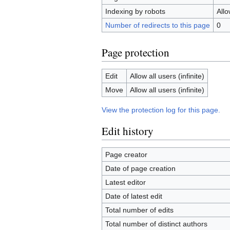
Indexing by robots
All
Number of redirects to this page
0
Page protection
Edit
Allow all users (infinite)
Move
Allow all users (infinite)
View the protection log for this page.
Edit history
Page creator
Date of page creation
Latest editor
Date of latest edit
Total number of edits
Total number of distinct authors