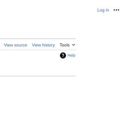
Log in
Personal
View source
View history
Tools
Help