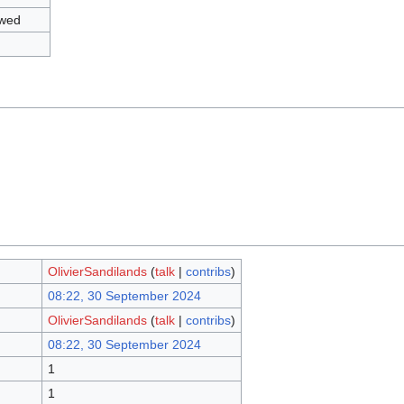
owed
OlivierSandilands
(
talk
|
contribs
)
08:22, 30 September 2024
OlivierSandilands
(
talk
|
contribs
)
08:22, 30 September 2024
1
1